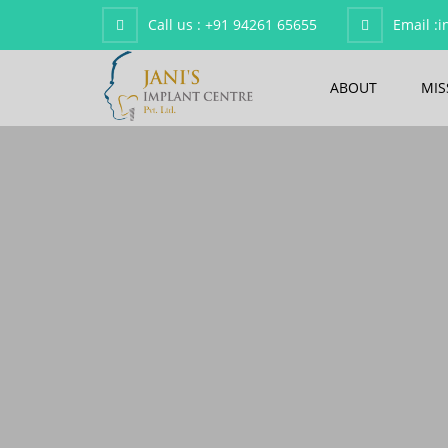
Call us :
+91 94261 65655
Email :
i
ABOUT
MIS