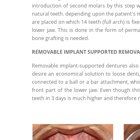
introduction of second molars by this step wi
natural teeth. depending upon the patient's me
are placed on which 14 teeth (full arch) is fi
lower jaw. This is done in the form of per
bone grafting is needed.
REMOVABLE IMPLANT SUPPORTED REMOVA
Removable implant-supported dentures also 
desire an economical solution to loose dentur
connected to a ball or a bar attachment, whi
front part of the lower jaw. Even though th
teeth in 3 days is much higher and therefor