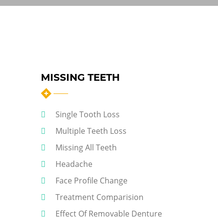
MISSING TEETH
Single Tooth Loss
Multiple Teeth Loss
Missing All Teeth
Headache
Face Profile Change
Treatment Comparision
Effect Of Removable Denture