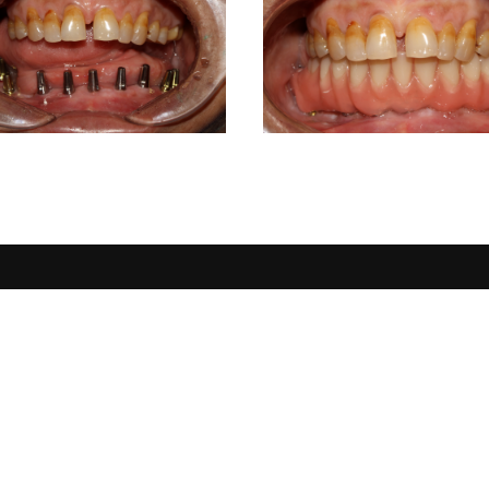
CONTACT DETAILS
USERFUL
Home
Address :
3rd floor, Samip