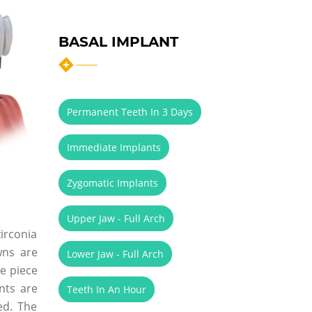
BASAL IMPLANT
Permanent Teeth In 3 Days
Immediate Implants
Zygomatic Implants
Upper Jaw - Full Arch
zirconia
wns are
Lower Jaw - Full Arch
le piece
nts are
Teeth In An Hour
ed. The