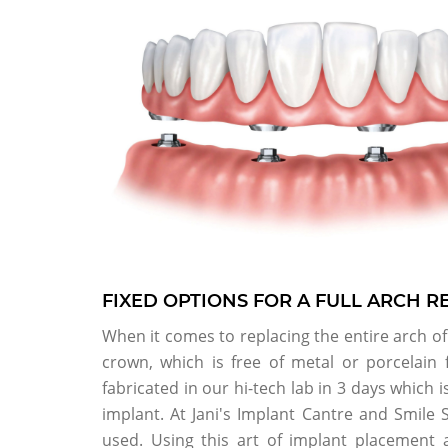
FIXED OPTIONS FOR A FULL ARCH 
When it comes to replacing the entire arch of 
crown, which is free of metal or porcelain
fabricated in our hi-tech lab in 3 days which 
implant. At Jani's Implant Cantre and Smile 
used. Using this art of implant placement 