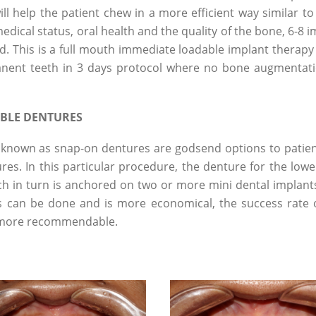
ll help the patient chew in a more efficient way similar to
dical status, oral health and the quality of the bone, 6-8 
xed. This is a full mouth immediate loadable implant therapy
manent teeth in 3 days protocol where no bone augmentat
BLE DENTURES
known as snap-on dentures are godsend options to patie
es. In this particular procedure, the denture for the lowe
ch in turn is anchored on two or more mini dental implants
is can be done and is more economical, the success rate o
e more recommendable.