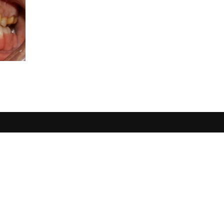
USERFUL
Single Tooth Loss