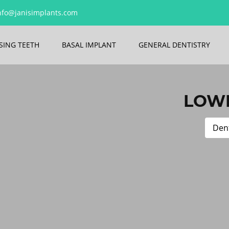
nfo@janisimplants.com
SING TEETH
BASAL IMPLANT
GENERAL DENTISTRY
LOWE
Dent