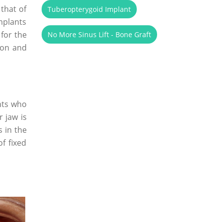
 that of
Tuberopterygoid Implant
implants
 for the
No More Sinus Lift - Bone Graft
ion and
nts who
r jaw is
 in the
f fixed