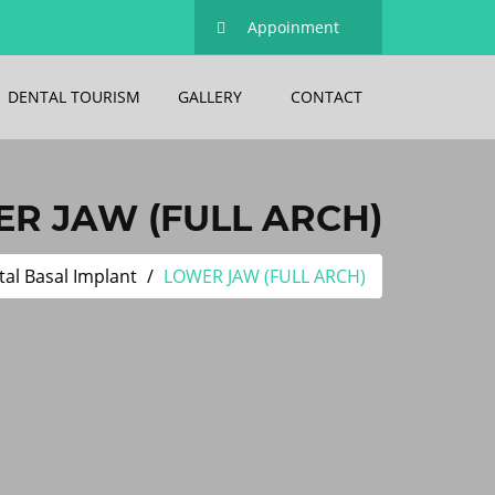
Appoinment
DENTAL TOURISM
GALLERY
CONTACT
R JAW (FULL ARCH)
al Basal Implant
LOWER JAW (FULL ARCH)