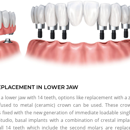
REPLACEMENT IN LOWER JAW
a lower jaw with 14 teeth, options like replacement with a 
 fused to metal (ceramic) crown can be used. These cro
is fixed with the new generation of immediate loadable sing
Studio, basal implants with a combination of crestal impla
all 14 teeth which include the second molars are replac